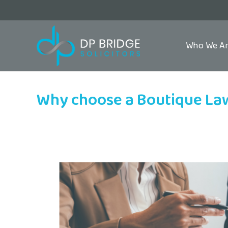
Who We A
Why choose a Boutique La