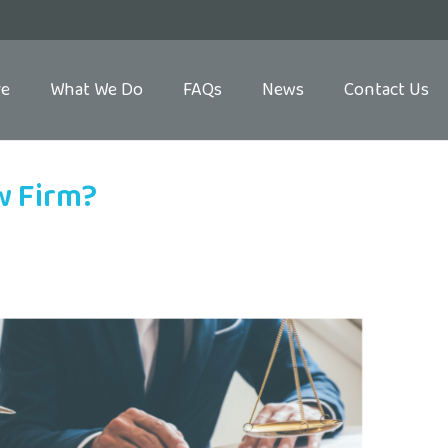
re
What We Do
FAQs
News
Contact Us
w Firm?