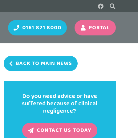
0161 821 8000
PORTAL
BACK TO MAIN NEWS
Do you need advice or have
suffered because of clinical
negligence?
CONTACT US TODAY