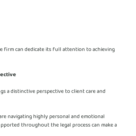
e firm can dedicate its full attention to achieving
ective
ngs a distinctive perspective to client care and
 are navigating highly personal and emotional
upported throughout the legal process can make a