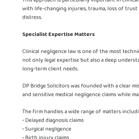
with life-changing injuries, trauma, loss of trus
distress.
Specialist Expertise Matters
Clinical negligence law is one of the most techni
not only legal expertise but also a deep underst
long-term client needs.
DP Bridge Solicitors was founded with a clear mi
and sensitive medical negligence claims while m
The firm handles a wide range of matters includi
• Delayed diagnosis claims
• Surgical negligence
• Birth injury claims