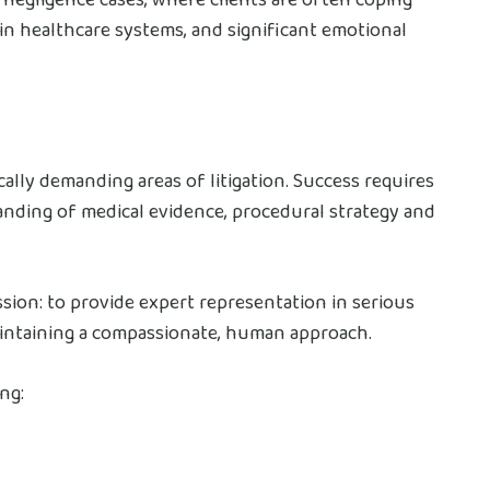
t in healthcare systems, and significant emotional
cally demanding areas of litigation. Success requires
anding of medical evidence, procedural strategy and
ssion: to provide expert representation in serious
aintaining a compassionate, human approach.
ng: