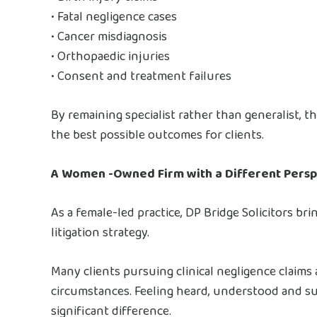
• Fatal negligence cases
• Cancer misdiagnosis
• Orthopaedic injuries
• Consent and treatment failures
By remaining specialist rather than generalist, th
the best possible outcomes for clients.
A Women -Owned Firm with a Different Persp
As a female-led practice, DP Bridge Solicitors bri
litigation strategy.
Many clients pursuing clinical negligence claims
circumstances. Feeling heard, understood and s
significant difference.