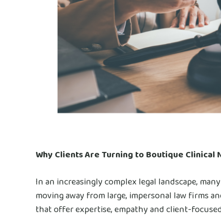
Why Clients Are Turning to Boutique Clinical 
In an increasingly complex legal landscape, many
moving away from large, impersonal law firms and 
that offer expertise, empathy and client-focuse