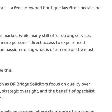
itors — a female-owned boutique law firm specialising
l market. While many still offer strong services,
 more personal: direct access to experienced
e compassion during what is often one of the most
e this.
ch as DP Bridge Solicitors focus on quality over
 strategic oversight, and the benefit of specialist
n.
al negligence cases, where clients are often coping