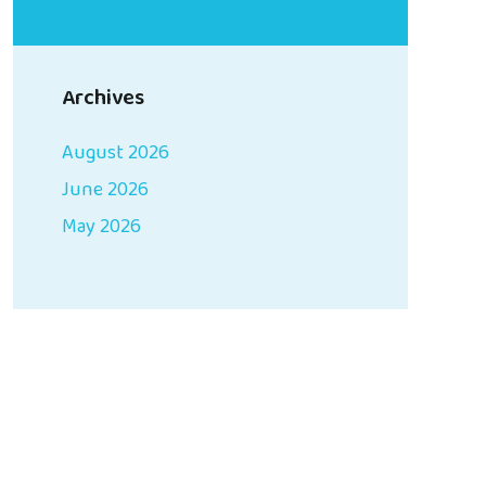
Archives
August 2026
June 2026
May 2026