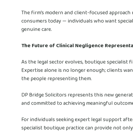
The firm’s modern and client-focused approach r
consumers today — individuals who want specialis
genuine care.
The Future of Clinical Negligence Represent
As the legal sector evolves, boutique specialist 
Expertise alone is no longer enough; clients wa
the people representing them.
DP Bridge Solicitors represents this new generat
and committed to achieving meaningful outcomes
For individuals seeking expert legal support aft
specialist boutique practice can provide not onl