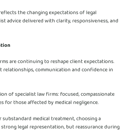
eflects the changing expectations of legal
t advice delivered with clarity, responsiveness, and
ation
firms are continuing to reshape client expectations.
nt relationships, communication and confidence in
ion of specialist law firms: focused, compassionate
 for those affected by medical negligence.
er substandard medical treatment, choosing a
y strong legal representation, but reassurance during