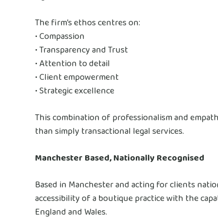
The firm’s ethos centres on:
• Compassion
• Transparency and Trust
• Attention to detail
• Client empowerment
• Strategic excellence
This combination of professionalism and empathy
than simply transactional legal services.
Manchester Based, Nationally Recognised
Based in Manchester and acting for clients natio
accessibility of a boutique practice with the capa
England and Wales.