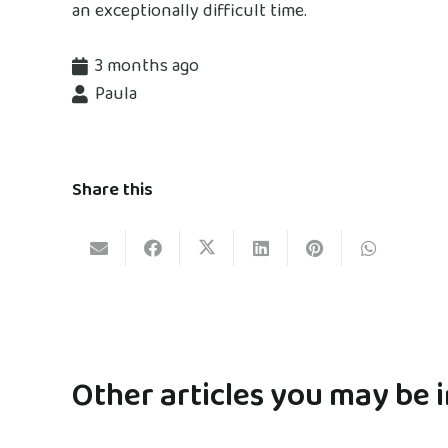
an exceptionally difficult time.
3 months ago
Paula
Share this
Other articles you may be i