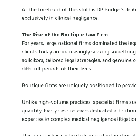
At the forefront of this shift is DP Bridge Solic
exclusively in clinical negligence.
The Rise of the Boutique Law Firm
For years, large national firms dominated the lega
clients today are increasingly seeking something
solicitors, tailored legal strategies, and genuin
difficult periods of their lives.
Boutique firms are uniquely positioned to provid
Unlike high-volume practices, specialist firms su
quantity. Every case receives dedicated attention,
expertise in complex medical negligence litigatio
This approach is particularly important in clinic