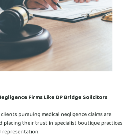
Negligence Firms Like DP Bridge Solicitors
 clients pursuing medical negligence claims are
placing their trust in specialist boutique practices
d representation.