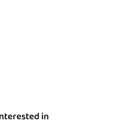
nterested in