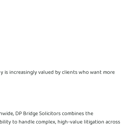
 is increasingly valued by clients who want more
nwide, DP Bridge Solicitors combines the
bility to handle complex, high-value litigation across